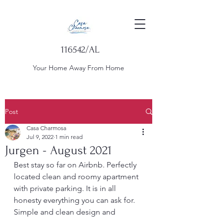
116542/AL
Your Home Away From Home
Post
Casa Charmosa
Jul 9, 2022
1 min read
Jurgen - August 2021
Best stay so far on Airbnb. Perfectly 
located clean and roomy apartment 
with private parking. It is in all 
honesty everything you can ask for. 
Simple and clean design and 