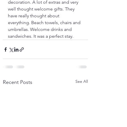
decoration. A lot of extras and very 
well thought welcome gifts. They 
have really thought about 
everything. Beach towels, chairs and 
umbrellas. Welcome drinks and 
sandwiches. It was a perfect stay.
See All
Recent Posts