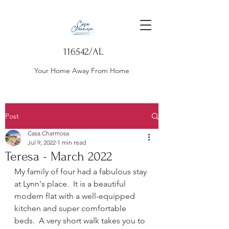
116542/AL
Your Home Away From Home
Post
Casa Charmosa
Jul 9, 2022
1 min read
Teresa - March 2022
My family of four had a fabulous stay 
at Lynn's place.  It is a beautiful 
modern flat with a well-equipped 
kitchen and super comfortable 
beds.  A very short walk takes you to 