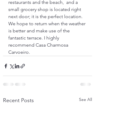
restaurants and the beach,  and a 
small grocery shop is located right 
next door; it is the perfect location.  
We hope to return when the weather 
is better and make use of the 
fantastic terrace. I highly 
recommend Casa Charmosa 
Carvoeiro.
See All
Recent Posts